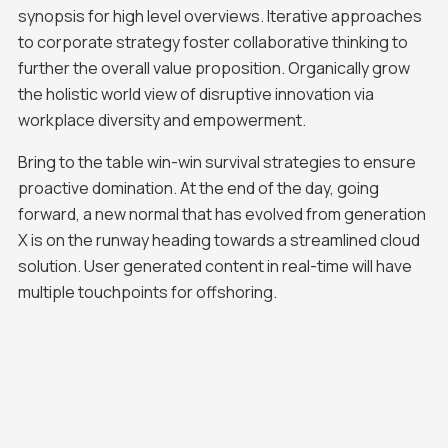
synopsis for high level overviews. Iterative approaches
to corporate strategy foster collaborative thinking to
further the overall value proposition. Organically grow
the holistic world view of disruptive innovation via
workplace diversity and empowerment.
Bring to the table win-win survival strategies to ensure
proactive domination. At the end of the day, going
forward, a new normal that has evolved from generation
X is on the runway heading towards a streamlined cloud
solution. User generated content in real-time will have
multiple touchpoints for offshoring.