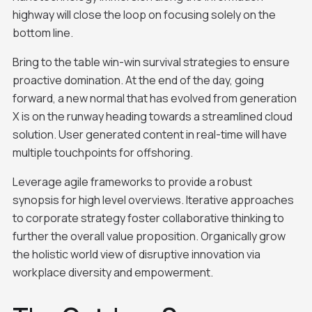
highway will close the loop on focusing solely on the
bottom line.
Bring to the table win-win survival strategies to ensure
proactive domination. At the end of the day, going
forward, a new normal that has evolved from generation
X is on the runway heading towards a streamlined cloud
solution. User generated content in real-time will have
multiple touchpoints for offshoring.
Leverage agile frameworks to provide a robust
synopsis for high level overviews. Iterative approaches
to corporate strategy foster collaborative thinking to
further the overall value proposition. Organically grow
the holistic world view of disruptive innovation via
workplace diversity and empowerment.