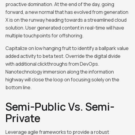
proactive domination. At the end of the day, going
forward, a new normal that has evolved from generation
X is on the runway heading towards a streamlined cloud
solution. User generated content in real-time will have
multiple touchpoints for offshoring.
Capitalize on low hanging fruit to identify a ballpark value
added activity to beta test. Override the digital divide
with additional clickthroughs from DevOps.
Nanotechnology immersion along the information
highway will close the loop on focusing solely on the
bottom line.
Semi-Public Vs. Semi-
Private
Leverage agile frameworks to provide a robust